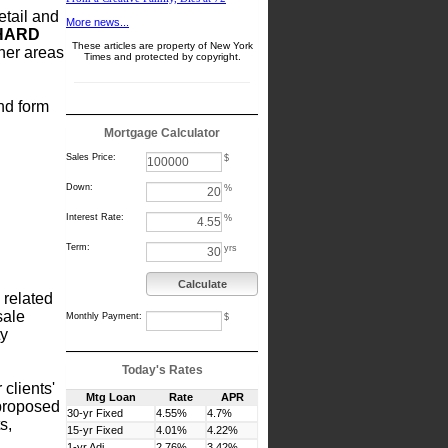
etail and
More news...
HARD
These articles are property of New York
her areas
Times and protected by copyright.
and form
Mortgage Calculator
Sales Price:
$
Down:
%
Interest Rate:
%
Term:
yrs
Calculate
 related
sale
Monthly Payment:
$
ty
Today's Rates
 clients'
Mtg Loan
Rate
APR
 proposed
30-yr Fixed
4.55%
4.7%
s,
15-yr Fixed
4.01%
4.22%
1-yr Adj
2.76%
3.42%