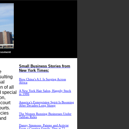
ssment
Small Business Stories from
New York Times:
e
sulting
How China’s A.I. Is Surging Across
sal
Africa
 of all
A New York Hair Salon, Happily Stuck
d special
in 1986
on,
 court
America’s Enterprising Spirit Is Booming
After Decades-Long Slump
ourts.
icies
The Women Running Businesses Under
Taliban Rules
 and
Danny Simmons, Painter and Activist
From a Creative Family, Dies at 72