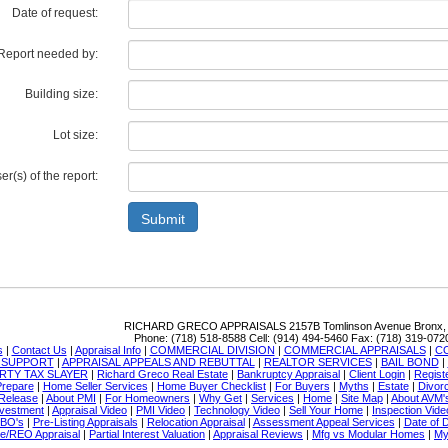
Date of request:
Report needed by:
Building size:
Lot size:
r(s) of the report:
Submit
RICHARD GRECO APPRAISALS
2157B Tomlinson Avenue Bronx,
Phone:
(718) 518-8588
Cell:
(914) 494-5460
Fax:
(718) 319-072
s
|
Contact Us
|
Appraisal Info
|
COMMERCIAL DIVISION
|
COMMERCIAL APPRAISALS
|
C
N SUPPORT
|
APPRAISAL APPEALS AND REBUTTAL
|
REALTOR SERVICES
|
BAIL BOND
|
RTY TAX SLAYER
|
Richard Greco Real Estate
|
Bankruptcy Appraisal
|
Client Login
|
Regist
Prepare
|
Home Seller Services
|
Home Buyer Checklist
|
For Buyers
|
Myths
|
Estate
|
Divor
Release
|
About PMI
|
For Homeowners
|
Why Get
|
Services
|
Home
|
Site Map
|
About AVM'
nvestment
|
Appraisal Video
|
PMI Video
|
Technology Video
|
Sell Your Home
|
Inspection Vide
SBO's
|
Pre-Listing Appraisals
|
Relocation Appraisal
|
Assessment Appeal Services
|
Date of 
re/REO Appraisal
|
Partial Interest Valuation
|
Appraisal Reviews
|
Mfg vs Modular Homes
|
My