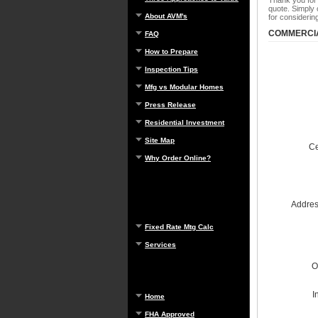
Thank you for
quote. Simply 
About AVM's
for consideri
COMMERCIA
FAQ
How to Prepare
Inspection Tips
Mfg vs Modular Homes
Press Release
Residential Investment
Site Map
Ce
Why Order Online?
Address
Fixed Rate Mtg Calc
Services
O
I
Home
FHA Approved