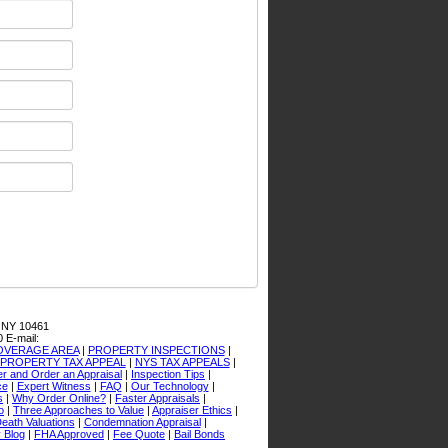
 NY 10461
0
E-mail:
OVERAGE AREA
|
PROPERTY INSPECTIONS
|
PROPERTY TAX APPEAL
|
NYS TAX APPEALS
|
er and Order an Appraisal
|
Inspection Tips
|
ce
|
Expert Witness
|
FAQ
|
Our Technology
|
s
|
Why Order Online?
|
Faster Appraisals
|
o
|
Three Approaches to Value
|
Appraiser Ethics
|
Death Valuations
|
Condemnation Appraisal
|
 Blog
|
FHA Approved
|
Fee Quote
|
Bail Bonds