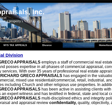
raisals, Inc.
ticut
about a property's VALUE
NYS TAX APPEALS
Divorce
HomeAsse
l Division
GRECO APPRAISALS
employs a staff of commercial real estat
nd posses expertise in all phases of commercial appraisal, con
 services. With over 35 years of professional real estate apprai
,
RICHARD GRECO APPRAISALS
has engaged in the valuation
mercial, mixed use residential/commercial, retail, industrial, an
es including Church and other religious use properties. In additi
GRECO APPRAISALS
has been active in assisting clients with
 an expert witness and has testified in federal, state and local c
GRECO APPRAISALS
multi-disciplined ethics and integrity pol
raisal and appraisal review
confidentiality,
quality, objectivity,
.