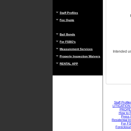
Staff Profiles
Fee Quote
Bail Bonds
For FSBO's
Measurement Services
Intended use
Property Inspection Waivers
RENTAL APP
Staff Profile
LITIGATIO
PROPE
How to 
Press 
Residential I
For F
Foreclosu