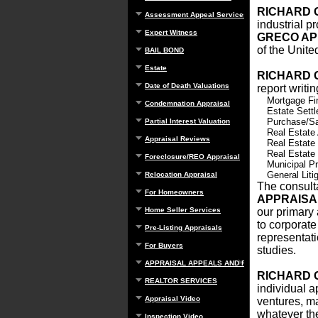
RICHARD 
Assessment Appeal Services
industrial p
Expert Witness
GRECO AP
of the Unite
BAIL BOND
Estate
RICHARD 
Date of Death Valuations
report writi
Mortgage Fi
Condemnation Appraisal
Estate Sett
Purchase/Sa
Partial Interest Valuation
Real Estate
Appraisal Reviews
Real Estate
Real Estate
Foreclosure/REO Appraisal
Municipal Pr
General Litig
Relocation Appraisal
The consulta
For Homeowners
APPRAIS
Home Seller Services
our primary 
to corporate
Pre-Listing Appraisals
representati
For Buyers
studies.
APPRAISAL APPEALS AND REBUTTAL
RICHARD 
REALTOR SERVICES
individual a
Appraisal Video
ventures, ma
whatever the
Inspection Video