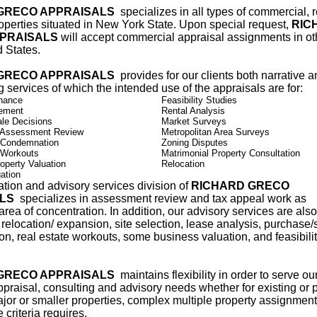
GRECO APPRAISALS
specializes in all types of commercial, r
roperties situated in New York State. Upon special request,
RIC
PRAISALS
will accept commercial appraisal assignments in ot
d States.
GRECO APPRAISALS
provides for our clients both narrative 
ng services of which the intended use of the appraisals are for:
nance
Feasibility Studies
lement
Rental Analysis
le Decisions
Market Surveys
 Assessment Review
Metropolitan Area Surveys
 Condemnation
Zoning Disputes
 Workouts
Matrimonial Property Consultation
operty Valuation
Relocation
ation
tion and advisory services division of
RICHARD GRECO
ALS
specializes in assessment review and tax appeal work as
area of concentration. In addition, our advisory services are also
 relocation/ expansion, site selection, lease analysis, purchase/
on, real estate workouts, some business valuation, and feasibili
GRECO APPRAISALS
maintains flexibility in order to serve our
ppraisal, consulting and advisory needs whether for existing or
jor or smaller properties, complex multiple property assignment
 criteria requires.