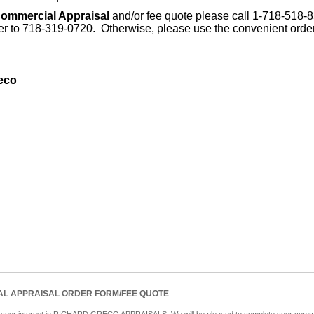
ommercial Appraisal
and/or fee quote please call 1-718-518-
der to 718-319-0720. Otherwise, please use the convenient orde
eco
L APPRAISAL ORDER FORM/FEE QUOTE