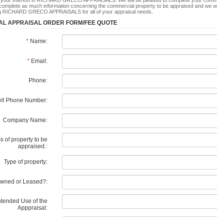
 your interest in RICHARD GRECO APPRAISALS. We will be pleased to complete your commerc
complete as much information concerning the commercial property to be appraised and we wil
ng RICHARD GRECO APPRAISALS for all of your appraisal needs.
L APPRAISAL ORDER FORM/FEE QUOTE
*
Name:
*
Email:
Phone:
ll Phone Number:
Company Name:
 of property to be
appraised.:
Type of property:
wned or Leased?:
ntended Use of the
Apppraisal: