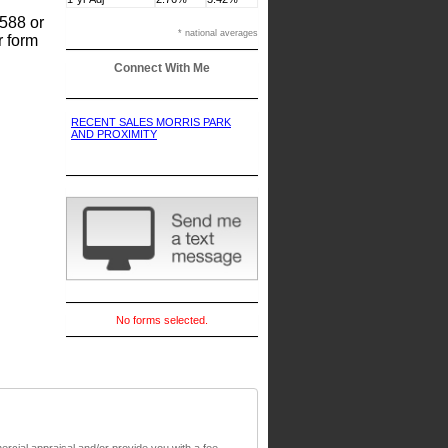
8588 or
* national averages
r form
Connect With Me
RECENT SALES MORRIS PARK
AND PROXIMITY
No forms selected.