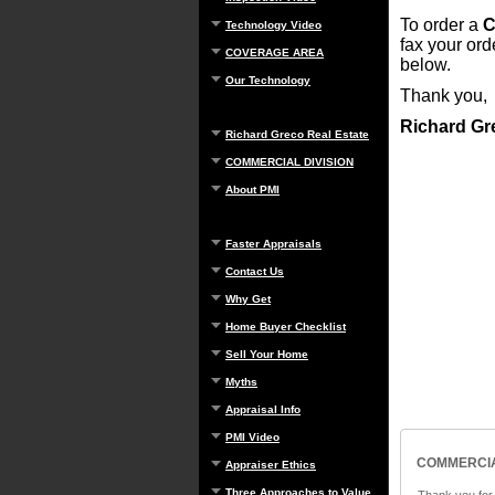
To order a
C
Technology Video
fax your or
COVERAGE AREA
below.
Our Technology
Thank you,
Richard Gr
Richard Greco Real Estate
COMMERCIAL DIVISION
About PMI
Faster Appraisals
Contact Us
Why Get
Home Buyer Checklist
Sell Your Home
Myths
Appraisal Info
PMI Video
COMMERCIA
Appraiser Ethics
Three Approaches to Value