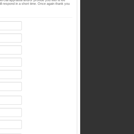
ial appraisal and/or provide you with a fee
l respond in a short time. Once again thank you