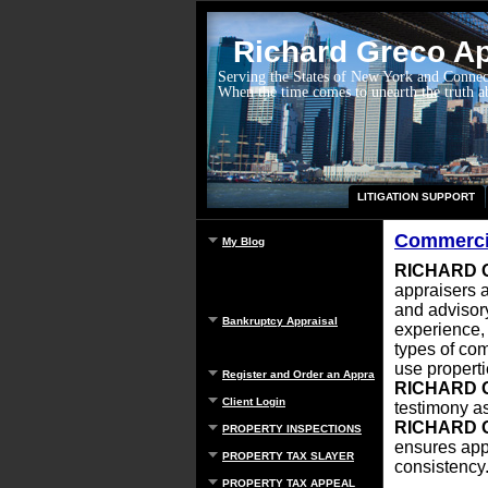
Richard Greco App
Serving the States of New York and Connec
When the time comes to unearth the truth 
LITIGATION SUPPORT
Commercia
My Blog
RICHARD 
appraisers a
and advisory
Bankruptcy Appraisal
experience
types of com
use properti
Register and Order an Appraisal
RICHARD 
Client Login
testimony as
RICHARD 
PROPERTY INSPECTIONS
ensures app
PROPERTY TAX SLAYER
consistency
PROPERTY TAX APPEAL