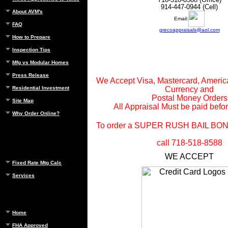
914-447-0944 (Cell)
About AVM's
Email:
FAQ
grecoappraisals@aol.com
How to Prepare
Inspection Tips
Mfg vs Modular Homes
Press Release
We Accept Visa, Mastercard, Ameri
Residential Investment
Currency and
Postal Money Orders
Site Map
All Appraisal Must be paid befor
Why Order Online?
To order a SUPER RUSH BAIL BO
call 718-518-8588
WE ACCEPT
Fixed Rate Mtg Calc
Services
Home
FHA Approved