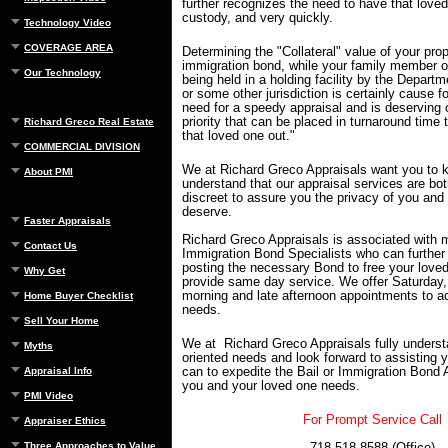
further recognizes the need to have that love
custody, and very quickly.
Technology Video
COVERAGE AREA
Determining the "Collateral" value of your prope
immigration bond, while your family member or
Our Technology
being held in a holding facility by the Departm
or some other jurisdiction is certainly cause 
need for a speedy appraisal and is deserving 
priority that can be placed in turnaround time 
Richard Greco Real Estate
that loved one out."
COMMERCIAL DIVISION
We at Richard Greco Appraisals want you to 
About PMI
understand that our appraisal services are bot
discreet to assure you the privacy of you and
deserve.
Faster Appraisals
Richard Greco Appraisals is associated with 
Contact Us
Immigration Bond Specialists who can further 
posting the necessary Bond to free your lov
Why Get
provide same day service. We offer Saturday,
morning and late afternoon appointments to
Home Buyer Checklist
needs.
Sell Your Home
We at Richard Greco Appraisals fully underst
Myths
oriented needs and look forward to assisting 
can to expedite the Bail or Immigration Bond 
Appraisal Info
you and your loved one needs.
PMI Video
For Prompt Service Call
Appraiser Ethics
Three Approaches to Value
718-518-8588 (Office)