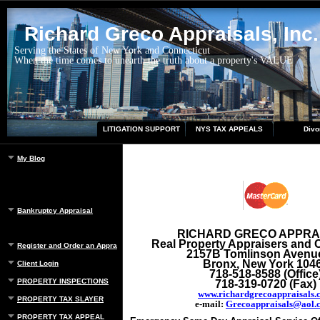
Richard Greco Appraisals, Inc.
Serving the States of New York and Connecticut
When the time comes to unearth the truth about a property's VALUE
LITIGATION SUPPORT
NYS TAX APPEALS
Divo
My Blog
Bankruptcy Appraisal
RICHARD GRECO APPRA
Real Property Appraisers and 
Register and Order an Appraisal
2157B Tomlinson Avenu
Bronx, New York 104
Client Login
718-518-8588 (Office
PROPERTY INSPECTIONS
718-319-0720 (Fax)
www.richardgrecoappraisals.
PROPERTY TAX SLAYER
e-mail:
Grecoappraisals@aol.
PROPERTY TAX APPEAL