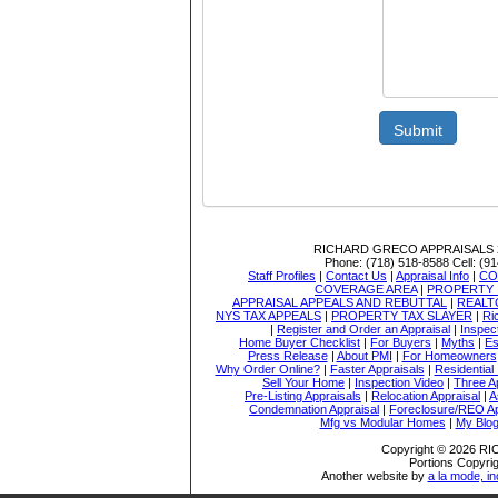
Submit
RICHARD GRECO APPRAISALS
Phone:
(718) 518-8588
Cell:
(91
Staff Profiles
|
Contact Us
|
Appraisal Info
|
CO
COVERAGE AREA
|
PROPERTY 
APPRAISAL APPEALS AND REBUTTAL
|
REALT
NYS TAX APPEALS
|
PROPERTY TAX SLAYER
|
Ri
|
Register and Order an Appraisal
|
Inspec
Home Buyer Checklist
|
For Buyers
|
Myths
|
Es
Press Release
|
About PMI
|
For Homeowners
Why Order Online?
|
Faster Appraisals
|
Residential
Sell Your Home
|
Inspection Video
|
Three A
Pre-Listing Appraisals
|
Relocation Appraisal
|
A
Condemnation Appraisal
|
Foreclosure/REO Ap
Mfg vs Modular Homes
|
My Blo
Copyright © 2026 
Portions Copyrig
Another website by
a la mode, in