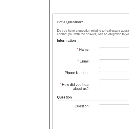
Got a Question?
Do you have a question relating to real estate apprai
contact you with the answer, with no obligation to 
Information
*
Name:
*
Email:
Phone Number:
*
How did you hear
about us?:
Question
Question: