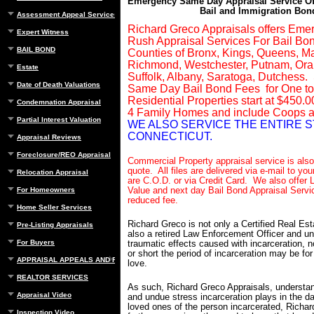
Emergency Same Day Appraisal Service Of
Bail and Immigration Bon
Assessment Appeal Services
Richard Greco Appraisals offers Eme
Expert Witness
Rush Appraisal Services For Bail Bon
BAIL BOND
Counties of Bronx, Kings, Queens, M
Richmond, Westchester, Putnam, Ora
Estate
Suffolk, Albany, Saratoga, Dutchess
Date of Death Valuations
Same Day Bail Bond Fees for One to
Residential Properties start at $450.0
Condemnation Appraisal
4 Family Homes and include Coops 
Partial Interest Valuation
WE ALSO SERVICE THE ENTIRE S
CONNECTICUT.
Appraisal Reviews
Foreclosure/REO Appraisal
Commercial Property appraisal service is also 
quote. All files are delivered via e-mail to you
Relocation Appraisal
are C.O.D. or via Credit Card. We also offer L
Value and next day Bail Bond Appraisal Servic
For Homeowners
reduced fee.
Home Seller Services
Richard Greco is not only a Certified Real Est
Pre-Listing Appraisals
also a retired Law Enforcement Officer and u
For Buyers
traumatic effects caused with incarceration, 
or short the period of incarceration may be fo
APPRAISAL APPEALS AND REBUTTAL
love.
REALTOR SERVICES
As such, Richard Greco Appraisals, understan
Appraisal Video
and undue stress incarceration plays in the dai
loved ones of the person incarcerated, Richa
Inspection Video