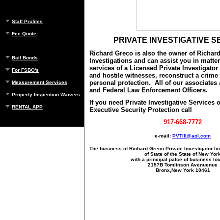
Staff Profiles
Fee Quote
PRIVATE INVESTIGATIVE S
Richard Greco is also the owner of Richar
Bail Bonds
Investigations and can assist you in matter
services of a Licensed Private Investigator 
For FSBO's
and hostile witnesses, reconstruct a crime
personal protection. All of our associates
Measurement Services
and Federal Law Enforcement Officers.
Property Inspection Waivers
If you need Private Investigative Services
RENTAL APP
Executive Security Protection call
917-668-7772
e-mail:
PVTIII@aol.com
The business of Richard Greco Private Investigator li
of State of the State of New Yor
with a principal palce of business lo
2157B Tomlinson Avenuenue
Bronx,New York 10461