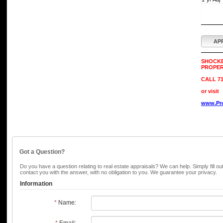
AP
SHOCK
PROPER
CALL 71
or visit
www.Pro
Got a Question?
Do you have a question relating to real estate appraisals? We can help. Simply fill ou
contact you with the answer, with no obligation to you. We guarantee your privacy.
Information
*
Name:
*
Email: