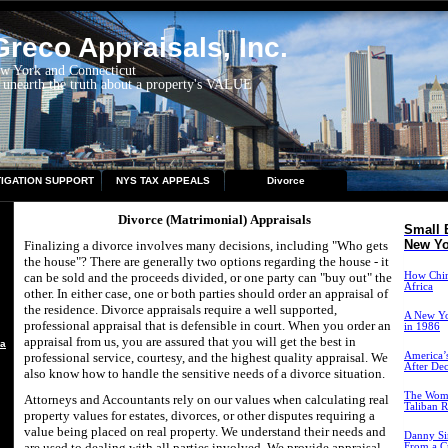
reco Appraisals, Inc.
ew York and Connecticut
 unearth the truth about a property's VALUE
TIGATION SUPPORT
NYS TAX APPEALS
Divorce
Divorce (Matrimonial) Appraisals
Small 
New Yo
Finalizing a divorce involves many decisions, including "Who gets
the house"? There are generally two options regarding the house - it
can be sold and the proceeds divided, or one party can "buy out" the
How China
Africa
other. In either case, one or both parties should order an appraisal of
the residence. Divorce appraisals require a well supported,
A New Yo
professional appraisal that is defensible in court. When you order an
in 1986
appraisal from us, you are assured that you will get the best in
aisal
professional service, courtesy, and the highest quality appraisal. We
America’s
After De
also know how to handle the sensitive needs of a divorce situation.
The Wome
Attorneys and Accountants rely on our values when calculating real
Taliban R
property values for estates, divorces, or other disputes requiring a
value being placed on real property. We understand their needs and
Danny Si
are used to dealing with all parties involved. We provide appraisal
From a Cr