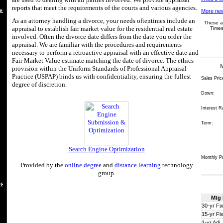
reports that meet the requirements of the courts and various agencies.
es
More new
As an attorney handling a divorce, your needs oftentimes include an
These ar
appraisal to establish fair market value for the residential real estate
Times
involved. Often the divorce date differs from the date you order the
appraisal. We are familiar with the procedures and requirements
necessary to perform a retroactive appraisal with an effective date and
Fair Market Value estimate matching the date of divorce. The ethics
provision within the Uniform Standards of Professional Appraisal
Practice (USPAP) binds us with confidentiality, ensuring the fullest
Sales Pric
degree of discretion.
Down:
Interest R
Term:
Search Engine Optimization
Monthly P
Provided by the
online degree
and
distance learning
technology
group.
 REBUTTAL
Mtg
30-yr Fi
15-yr Fi
1-yr Adj