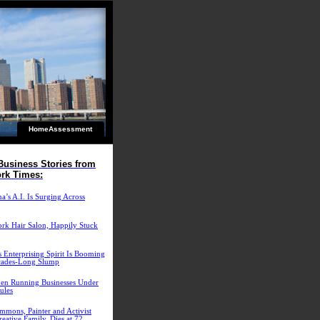
HomeAssessment
Business Stories from
rk Times:
’s A.I. Is Surging Across
rk Hair Salon, Happily Stuck
 Enterprising Spirit Is Booming
cades-Long Slump
n Running Businesses Under
ules
mmons, Painter and Activist
eative Family, Dies at 72