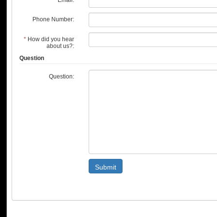
Phone Number:
*
How did you hear
about us?:
Question
Question:
Submit