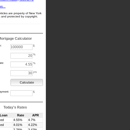
s...
ticles are property of New York
 and protected by copyright.
Mortgage Calculator
e:
$
%
ate:
%
yrs
Calculate
ayment:
$
Today's Rates
 Loan
Rate
APR
xed
4.55%
4.7%
xed
4.01%
4.22%
2.76%
3.42%