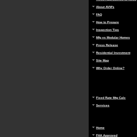
About AVM's
FAQ
How to Prepare
Inspection Tips
Mfg vs Modular Homes
Press Release
Residential Investment
Site Map
Why Order Online?
Fixed Rate Mtg Calc
Services
Home
FHA Approved