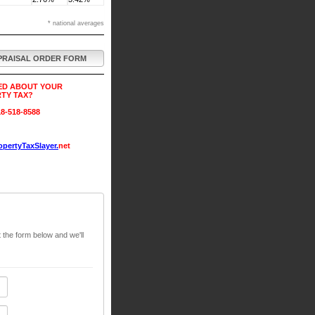
* national averages
PRAISAL ORDER FORM
ED ABOUT YOUR
TY TAX?
8-518-8588
pertyTaxSlayer.
net
t the form below and we'll