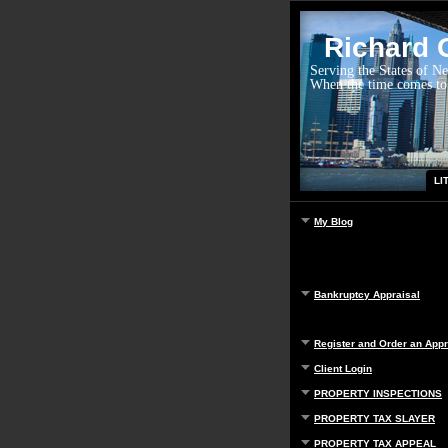
Richard G
Serving the States of N
When the time comes to
LI
My Blog
Bankruptcy Appraisal
Register and Order an Appr
Client Login
PROPERTY INSPECTIONS
PROPERTY TAX SLAYER
PROPERTY TAX APPEAL