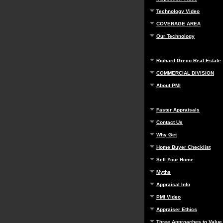
Technology Video
COVERAGE AREA
Our Technology
Richard Greco Real Estate
COMMERCIAL DIVISION
About PMI
Faster Appraisals
Contact Us
Why Get
Home Buyer Checklist
Sell Your Home
Myths
Appraisal Info
PMI Video
Appraiser Ethics
Three Approaches to Value