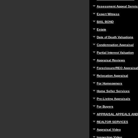
Assessment Appeal Servic
Expert Witness
BAIL BOND
Estate
Date of Death Valuations
Condemnation Appraisal
Partial Interest Valuation
Appraisal Reviews
Foreclosure/REO Appraisal
Relocation Appraisal
For Homeowners
Home Seller Services
Pre-Listing Appraisals
For Buyers
APPRAISAL APPEALS AND
REALTOR SERVICES
Appraisal Video
Inspection Video