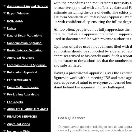
with the procedures and requirements necessary t
Assessment Appeal Services
retroactive appraisal with an effective date and 
estimate matching the date of death. The ethics p
Expert Witness
Uniform Standards of Professional Appraisal Pra
BAIL BOND
us with confidentiality, ensuring the fullest degre
Estate
All too often, people do not fully appreciate the 
detailed real estate appraisal prepared in suppor
Date of Death Valuations
used in documents filed with revenue authorities.
Condemnation Appraisal
Opinions of value used in documents filed with 
Partial Interest Valuation
authorities should be supported by a detailed rep
appraiser arrived at his conclusions. Such a report
Appraisal Reviews
demonstrate to the authorities that the numbers 
and substantiated.
Foreclosure/REO Appraisal
Relocation Appraisal
Having a professional appraisal gives the executo
figures to work with in meeting IRS and state age
For Homeowners
assures peace of mind to everyone concerned beca
stand behind the appraisal if it is challenged.
Home Seller Services
Pre-Listing Appraisals
For Buyers
APPRAISAL APPEALS AND REBUTTAL
REALTOR SERVICES
Got a Question?
Appraisal Video
Do you have a question relating to real estate apprai
contact you with the answer, with no obligation to 
Inspection Video