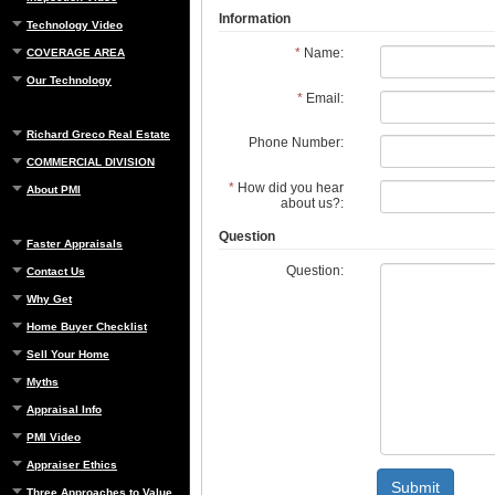
Information
Technology Video
*
Name:
COVERAGE AREA
Our Technology
*
Email:
Richard Greco Real Estate
Phone Number:
COMMERCIAL DIVISION
*
How did you hear
About PMI
about us?:
Question
Faster Appraisals
Question:
Contact Us
Why Get
Home Buyer Checklist
Sell Your Home
Myths
Appraisal Info
PMI Video
Appraiser Ethics
Submit
Three Approaches to Value