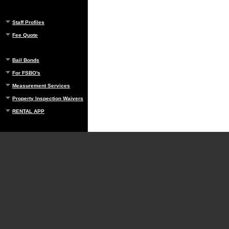
Staff Profiles
Fee Quote
Bail Bonds
For FSBO's
Measurement Services
Property Inspection Waivers
RENTAL APP