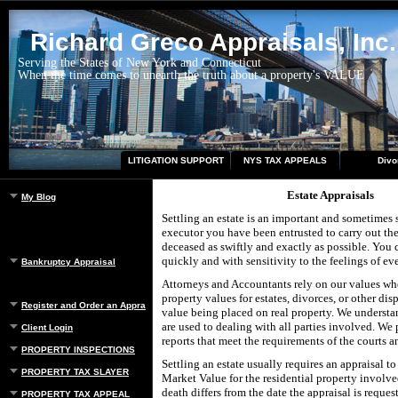
Richard Greco Appraisals, Inc.
Serving the States of New York and Connecticut
When the time comes to unearth the truth about a property's VALUE
LITIGATION SUPPORT
NYS TAX APPEALS
Divo
Estate Appraisals
My Blog
Settling an estate is an important and sometimes s
executor you have been entrusted to carry out the
deceased as swiftly and exactly as possible. You 
quickly and with sensitivity to the feelings of e
Bankruptcy Appraisal
Attorneys and Accountants rely on our values whe
property values for estates, divorces, or other dis
Register and Order an Appraisal
value being placed on real property. We understa
are used to dealing with all parties involved. We
Client Login
reports that meet the requirements of the courts a
PROPERTY INSPECTIONS
Settling an estate usually requires an appraisal to
PROPERTY TAX SLAYER
Market Value for the residential property involved
death differs from the date the appraisal is reques
PROPERTY TAX APPEAL