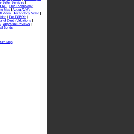
 Seller Services
|
FAQ
|
Our Technology
|
ite Map
|
About AVM's
|
I Video
|
Technology Video
|
thics
|
For FSBO's
|
e of Death Valuations
|
n
|
Appraisal Reviews
|
ail Bonds
Site Map