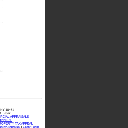
 NY 10461
0
E-mail:
CIAL APPRAISALS
|
SUPPORT
|
ROPERTY TAX APPEAL
|
ptcy Appraisal
|
Client Login