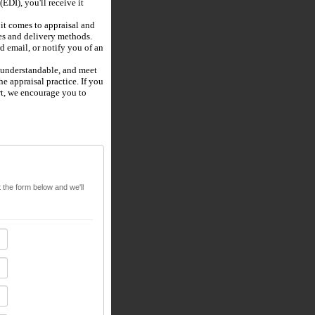
(EDI), you'll receive it
t comes to appraisal and
pes and delivery methods.
d email, or notify you of an
, understandable, and meet
e appraisal practice. If you
rt, we encourage you to
t the form below and we'll