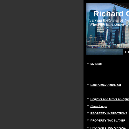
Richard G
Serving the States of N
When the time comes to
LI
My Blog
Bankruptcy Appraisal
Register and Order an Appr
Client Login
PROPERTY INSPECTIONS
PROPERTY TAX SLAYER
PROPERTY TAX APPEAL