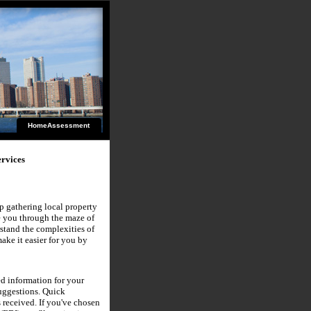
HomeAssessment
rvices
lp gathering local property
de you through the maze of
stand the complexities of
ke it easier for you by
d information for your
suggestions. Quick
 received. If you've chosen