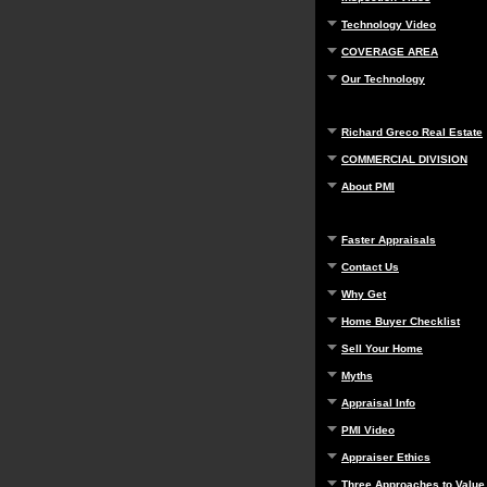
Technology Video
COVERAGE AREA
Our Technology
Richard Greco Real Estate
COMMERCIAL DIVISION
About PMI
Faster Appraisals
Contact Us
Why Get
Home Buyer Checklist
Sell Your Home
Myths
Appraisal Info
PMI Video
Appraiser Ethics
Three Approaches to Value