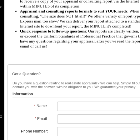
to receive a copy of your appraisal or consulting report via the Internet 
within MINUTES of its completion.
es
Appraisal and consulting reports formats to suit YOUR needs:
When i
consulting, "One size does NOT fit all!" We offer a variety of report ty
Express mail too slow? We can deliver your report attached to a standar
Internet site to download your report, the MINUTE it's completed!
Quick response to follow-up questions:
Our reports are clearly written
or exceed the Uniform Standards of Professional Practice that governs th
have any questions regarding your appraisal, after you've read the repo
email or call us!
Got a Question?
Do you have a question relating to real estate appraisals? We can help. Simply fill ou
contact you with the answer, with no obligation to you. We guarantee your privacy.
Information
*
Name:
 REBUTTAL
*
Email:
Phone Number: