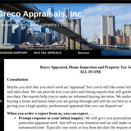
reco Appraisals, Inc.
ew York and Connecticut
 unearth the truth about a property's VALUE
TIGATION SUPPORT
NYS TAX APPEALS
Divorce
Buyer Appraisal, Home Inspection and Property Tax Se
ALL IN ONE
Consultation
Maybe you feel like you don't need an "appraisal" but you'd still like some he
and sales data. We can provide low cost sales and listing reports that will gui
raw data. Our reports help you to make an informed buying decision. We under
aisal
buying a home and know what you are going through and will do our best to ma
giving you a high quality, professional appraisal that you can depend on!
When you order a report from us, you can expect. . . .
Prompt response to your initial inquiry:
We will give you personalize
particular appraisal need. Just tell us your situation and we will make 
turnaround time: Typically one week or less from the date the request is