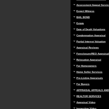
Assessment Appeal Servic
Expert Witness
BAIL BOND
Estate
Date of Death Valuations
Condemnation Appraisal
Partial Interest Valuation
Appraisal Reviews
Foreclosure/REO Appraisal
Relocation Appraisal
For Homeowners
Home Seller Services
Pre-Listing Appraisals
For Buyers
APPRAISAL APPEALS AND
REALTOR SERVICES
Appraisal Video
Inspection Video