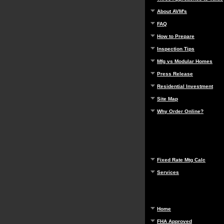
About AVM's
FAQ
How to Prepare
Inspection Tips
Mfg vs Modular Homes
Press Release
Residential Investment
Site Map
Why Order Online?
Fixed Rate Mtg Calc
Services
Home
FHA Approved