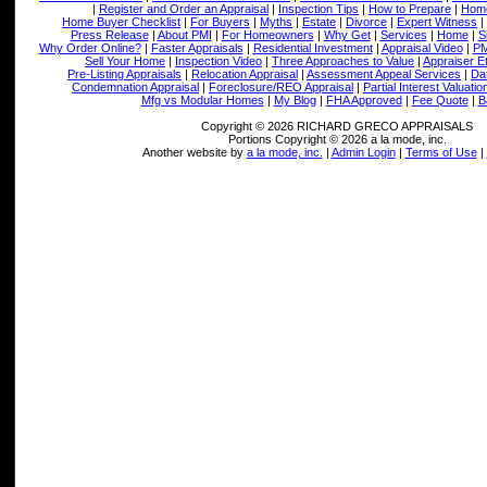
|
Register and Order an Appraisal
|
Inspection Tips
|
How to Prepare
|
Home
Home Buyer Checklist
|
For Buyers
|
Myths
|
Estate
|
Divorce
|
Expert Witness
|
Press Release
|
About PMI
|
For Homeowners
|
Why Get
|
Services
|
Home
|
S
Why Order Online?
|
Faster Appraisals
|
Residential Investment
|
Appraisal Video
|
PM
Sell Your Home
|
Inspection Video
|
Three Approaches to Value
|
Appraiser E
Pre-Listing Appraisals
|
Relocation Appraisal
|
Assessment Appeal Services
|
Dat
Condemnation Appraisal
|
Foreclosure/REO Appraisal
|
Partial Interest Valuatio
Mfg vs Modular Homes
|
My Blog
|
FHA Approved
|
Fee Quote
|
B
Copyright © 2026 RICHARD GRECO APPRAISALS
Portions Copyright © 2026 a la mode, inc.
Another website by
a la mode, inc.
|
Admin Login
|
Terms of Use
|