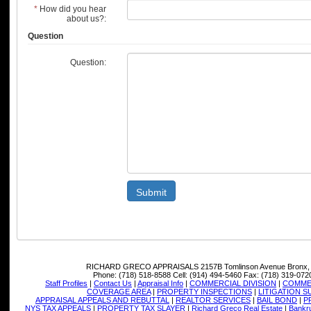
*
How did you hear
about us?:
Question
Question:
Submit
RICHARD GRECO APPRAISALS
2157B Tomlinson Avenue Bronx,
Phone:
(718) 518-8588
Cell:
(914) 494-5460
Fax:
(718) 319-072
Staff Profiles
|
Contact Us
|
Appraisal Info
|
COMMERCIAL DIVISION
|
COMMER
COVERAGE AREA
|
PROPERTY INSPECTIONS
|
LITIGATION 
APPRAISAL APPEALS AND REBUTTAL
|
REALTOR SERVICES
|
BAIL BOND
|
P
NYS TAX APPEALS
|
PROPERTY TAX SLAYER
|
Richard Greco Real Estate
|
Bankru