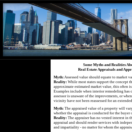
Some Myths and Realities Ab
Real Estate Appraisals and Appr
Myth:
Assessed value should equate to market va
Reality:
While most states support the concept th
approximate estimated market value, this often is 
Examples include when interior remodeling has 
assessor is unaware of the improvements, or when 
vicinity have not been reassessed for an extended
Myth:
The appraised value of a property will va
whether the appraisal is conducted for the buyer or
Reality:
The appraiser has no vested interest in 
appraisal and should render services with indepe
and impartiality - no matter for whom the apprais