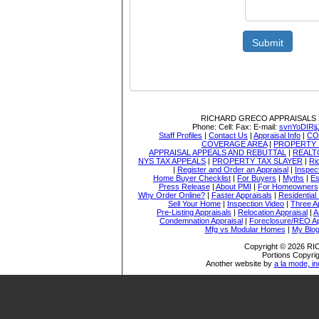
Submit
RICHARD GRECO APPRAISALS
Phone:
Cell:
Fax:
E-mail:
svnYoDIR
Staff Profiles
|
Contact Us
|
Appraisal Info
|
CO
COVERAGE AREA
|
PROPERTY 
APPRAISAL APPEALS AND REBUTTAL
|
REALT
NYS TAX APPEALS
|
PROPERTY TAX SLAYER
|
Ri
|
Register and Order an Appraisal
|
Inspec
Home Buyer Checklist
|
For Buyers
|
Myths
|
Es
Press Release
|
About PMI
|
For Homeowners
Why Order Online?
|
Faster Appraisals
|
Residential
Sell Your Home
|
Inspection Video
|
Three A
Pre-Listing Appraisals
|
Relocation Appraisal
|
A
Condemnation Appraisal
|
Foreclosure/REO Ap
Mfg vs Modular Homes
|
My Blo
Copyright © 2026 
Portions Copyrig
Another website by
a la mode, in