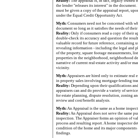
Reality:
The appraisal is, in fact, legally owned b
the lender "releases its interest" in the documen
must be given a copy of the appraisal report, upon
under the Equal Credit Opportunity Act.
Myth:
Consumers need not be concerned with what
document so long as it satisfies the needs of their
Reality:
Only if consumers read a copy of their a
double-check its accuracy and question the result
valuable record for future reference, containing u
revealing information - including the legal and p
of the property, square footage measurements, lis
properties in the neighborhood, neighborhood de
narrative of current real-estate activity and/or ma
vicinity.
Myth:
Appraisers are hired only to estimate real 
in property sales involving mortgage-lending tra
Reality:
Depending upon their qualifications and
appraisers can and do provide a variety of servic
for estate planning, dispute resolution, zoning a
review and cost/benefit analysis.
Myth:
An Appraisal is the same as a home inspect
Reality:
An Appraisal does not serve the same pu
inspection. The Appraiser forms an opinion of val
process and resulting report. A home inspector de
condition of the home and its major components 
findings.